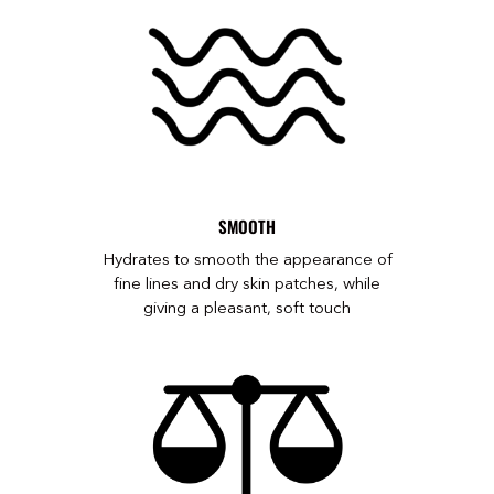
SMOOTH
Hydrates to smooth the appearance of
fine lines and dry skin patches, while
giving a pleasant, soft touch