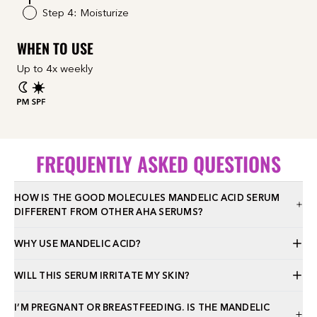
Step 4: Moisturize
WHEN TO USE
Up to 4x weekly
FREQUENTLY ASKED QUESTIONS
HOW IS THE GOOD MOLECULES MANDELIC ACID SERUM
DIFFERENT FROM OTHER AHA SERUMS?
WHY USE MANDELIC ACID?
WILL THIS SERUM IRRITATE MY SKIN?
I’M PREGNANT OR BREASTFEEDING. IS THE MANDELIC