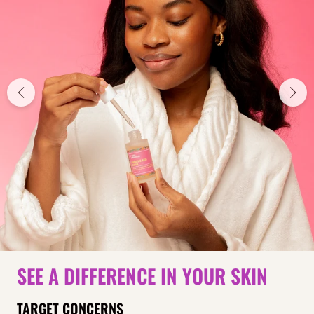
SEE A DIFFERENCE IN YOUR SKIN
TARGET CONCERNS