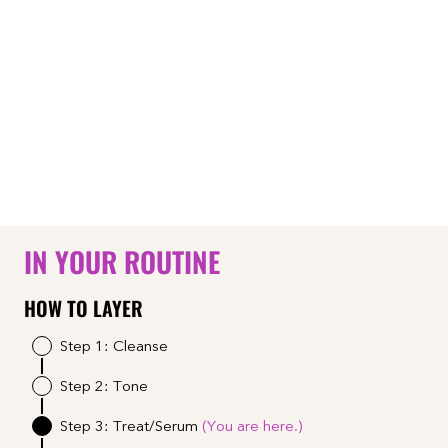
IN YOUR ROUTINE
HOW TO LAYER
Step 1: Cleanse
Step 2: Tone
Step 3: Treat/Serum
(You are here.)