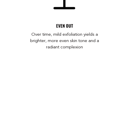
EVEN OUT
Over time, mild exfoliation yields a
brighter, more even skin tone and a
radiant complexion