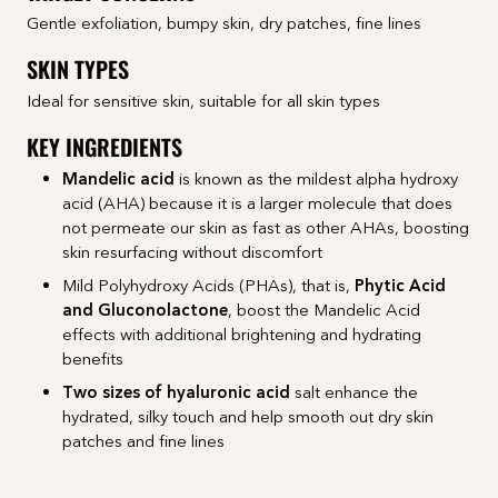
Gentle exfoliation, bumpy skin, dry patches, fine lines
SKIN TYPES
Ideal for sensitive skin, suitable for all skin types
KEY INGREDIENTS
Mandelic acid
is known as the mildest alpha hydroxy
acid (AHA) because it is a larger molecule that does
not permeate our skin as fast as other AHAs, boosting
skin resurfacing without discomfort
Mild Polyhydroxy Acids (PHAs), that is,
Phytic Acid
and Gluconolactone
, boost the Mandelic Acid
effects with additional brightening and hydrating
benefits
Two sizes of
hyaluronic acid
salt enhance the
hydrated, silky touch and help smooth out dry skin
patches and fine lines