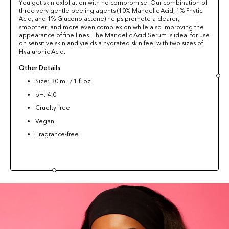
You get skin exfoliation with no compromise. Our combination of
three very gentle peeling agents (10% Mandelic Acid, 1% Phytic
Acid, and 1% Gluconolactone) helps promote a clearer,
smoother, and more even complexion while also improving the
appearance of fine lines. The Mandelic Acid Serum is ideal for use
on sensitive skin and yields a hydrated skin feel with two sizes of
Hyaluronic Acid.
Other Details
Size: 30 mL / 1 fl oz
pH: 4.0
Cruelty-free
Vegan
Fragrance-free