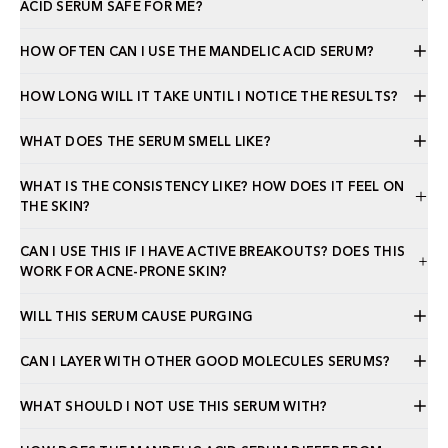
ACID SERUM SAFE FOR ME?
HOW OFTEN CAN I USE THE MANDELIC ACID SERUM?
HOW LONG WILL IT TAKE UNTIL I NOTICE THE RESULTS?
WHAT DOES THE SERUM SMELL LIKE?
WHAT IS THE CONSISTENCY LIKE? HOW DOES IT FEEL ON
THE SKIN?
CAN I USE THIS IF I HAVE ACTIVE BREAKOUTS? DOES THIS
WORK FOR ACNE-PRONE SKIN?
WILL THIS SERUM CAUSE PURGING
CAN I LAYER WITH OTHER GOOD MOLECULES SERUMS?
WHAT SHOULD I NOT USE THIS SERUM WITH?