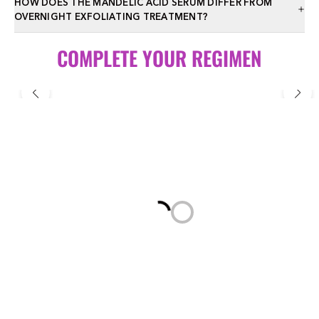
HOW DOES THE MANDELIC ACID SERUM DIFFER FROM
OVERNIGHT EXFOLIATING TREATMENT?
COMPLETE YOUR REGIMEN
Loading...