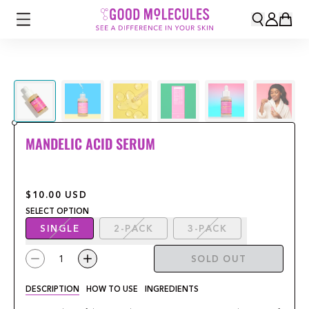
MANDELIC ACID SERUM
$10.00
USD
SELECT
OPTION
SINGLE
2-PACK
3-PACK
1
SOLD OUT
DESCRIPTION
HOW TO USE
INGREDIENTS