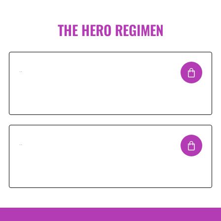
THE HERO REGIMEN
..
..