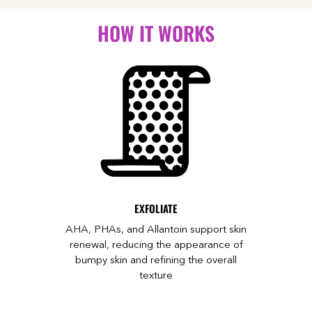
HOW IT WORKS
EXFOLIATE
AHA, PHAs, and Allantoin support skin
renewal, reducing the appearance of
bumpy skin and refining the overall
texture