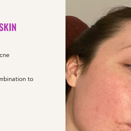
 SKIN
acne
ombination to