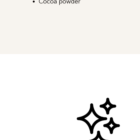
Cocoa powder