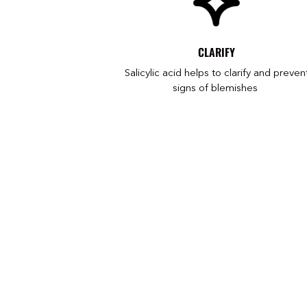
CLARIFY
Salicylic acid helps to clarify and preven
signs of blemishes