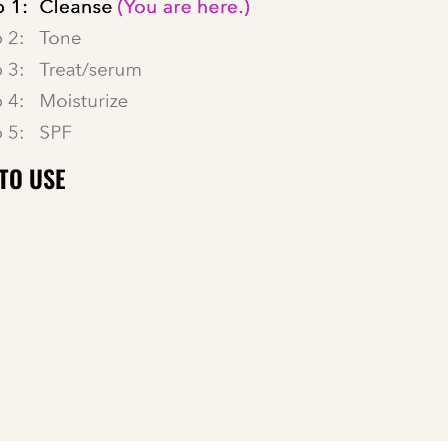
TO USE