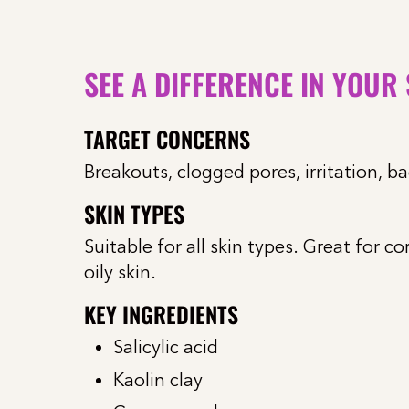
SEE A DIFFERENCE IN YOUR
TARGET CONCERNS
Breakouts, clogged pores, irritation, b
SKIN TYPES
Suitable for all skin types. Great for c
oily skin.
KEY INGREDIENTS
Salicylic acid
Kaolin clay