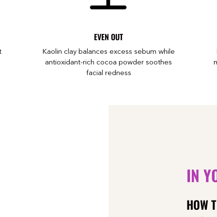
EVEN OUT
t
Kaolin clay balances excess sebum while
antioxidant-rich cocoa powder soothes
m
facial redness
IN Y
HOW T