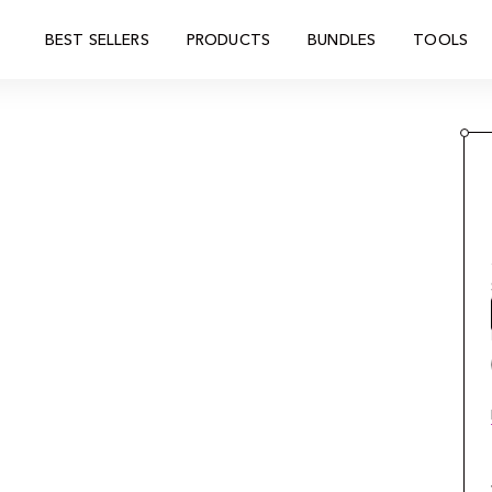
BEST SELLERS
PRODUCTS
BUNDLES
TOOLS