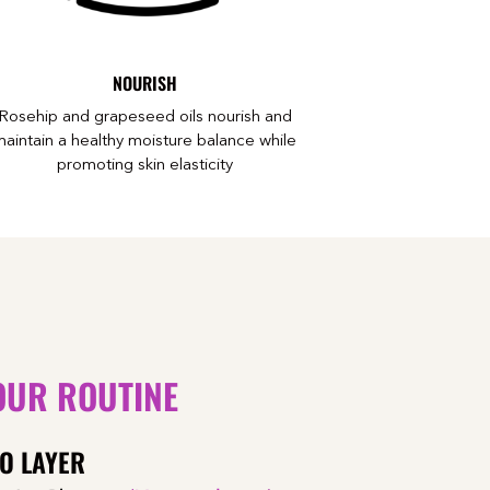
NOURISH
Rosehip and grapeseed oils nourish and
aintain a healthy moisture balance while
promoting skin elasticity
OUR ROUTINE
O LAYER