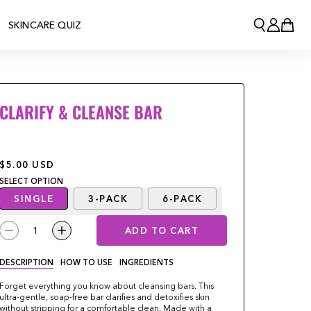
SKINCARE QUIZ
CLARIFY & CLEANSE BAR
$5.00
USD
SELECT
OPTION
SINGLE
3-PACK
6-PACK
1
ADD TO CART
DESCRIPTION
HOW TO USE
INGREDIENTS
Forget everything you know about cleansing bars. This
ultra-gentle, soap-free bar clarifies and detoxifies skin
without stripping for a comfortable clean. Made with a