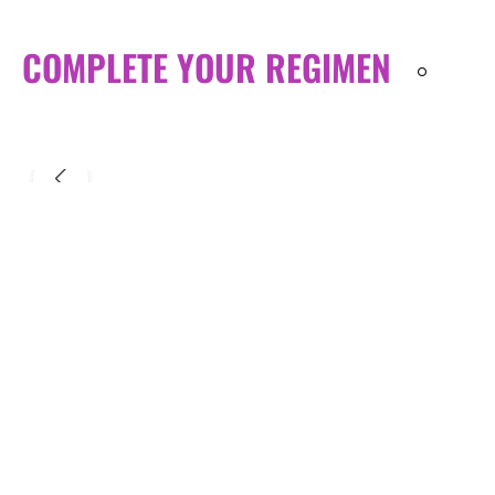
COMPLETE YOUR REGIMEN