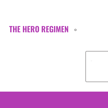
THE HERO REGIMEN
..