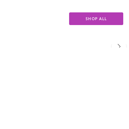
SHOP ALL