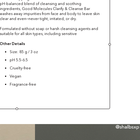
pH-balanced blend of cleansing and soothing
ingredients, Good Molecules Clarify & Cleanse Bar
washes away impurities from face and body to leave skin
clear and even—never tight, irritated, or dry.
Formulated without soap or harsh cleansing agents and
suitable for all skin types, including sensitive
Other Details
Size: 85 g / 3 oz
pH 5.5-6.5
Cruelty-free
Vegan
Fragrance-free