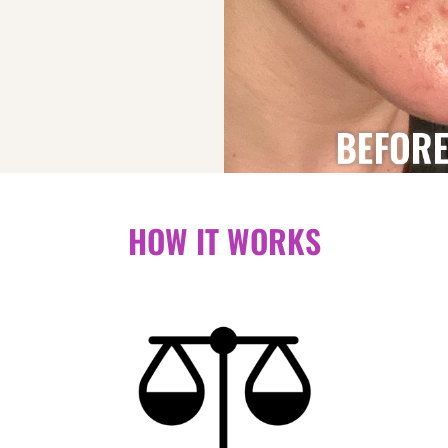
HOW IT WORKS