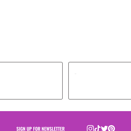
..
SIGN UP FOR NEWSLETTER