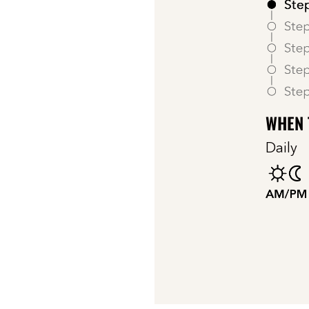
WHEN 
Daily