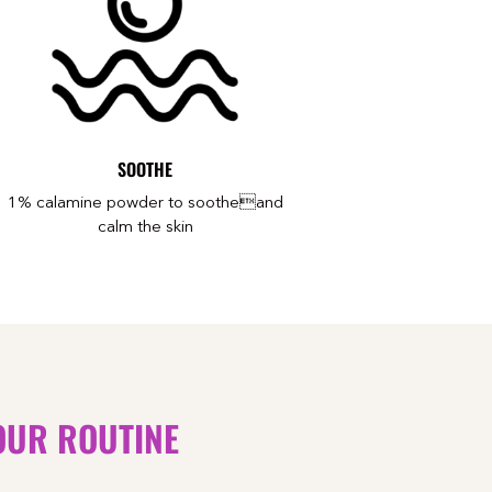
SOOTHE
1% calamine powder to sootheand
calm the skin
OUR ROUTINE