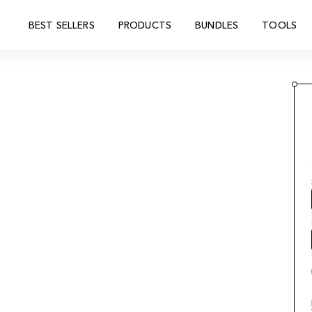
BEST SELLERS
PRODUCTS
BUNDLES
TOOLS