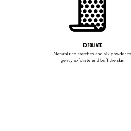
EXFOLIATE
Natural rice starches and silk powder t
gently exfoliate and buff the skin