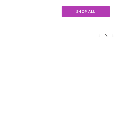
SHOP ALL