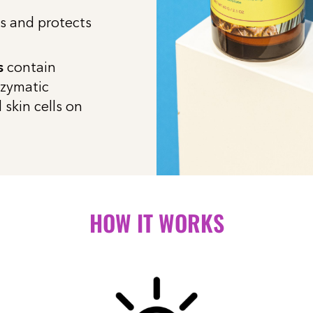
s and protects
s
contain
nzymatic
skin cells on
HOW IT WORKS