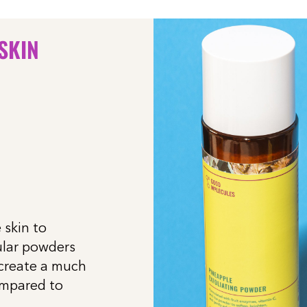
 SKIN
 skin to
ular powders
 create a much
ompared to