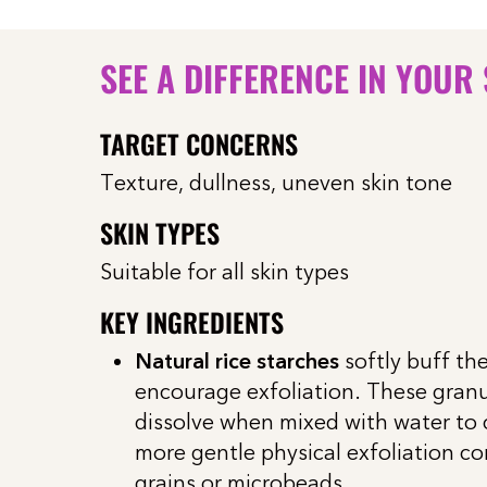
SEE A DIFFERENCE IN YOUR
TARGET CONCERNS
Texture, dullness, uneven skin tone
SKIN TYPES
Suitable for all skin types
KEY INGREDIENTS
Natural rice starches
softly buff the
encourage exfoliation. These gran
dissolve when mixed with water to
more gentle physical exfoliation c
grains or microbeads.