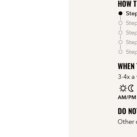
HOW T
WHEN 
3-4x a
DO NO
Other 