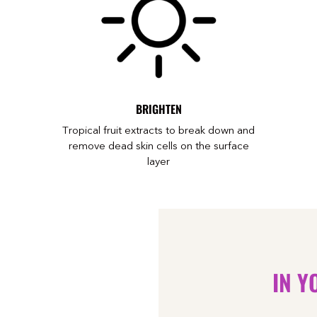
BRIGHTEN
o
Tropical fruit extracts to break down and
remove dead skin cells on the surface
layer
IN Y