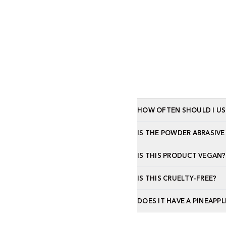
HOW OFTEN SHOULD I US
IS THE POWDER ABRASIVE
IS THIS PRODUCT VEGAN?
IS THIS CRUELTY-FREE?
DOES IT HAVE A PINEAPPL