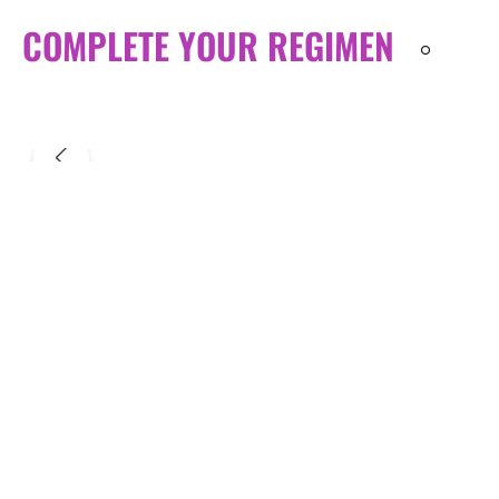
COMPLETE YOUR REGIMEN