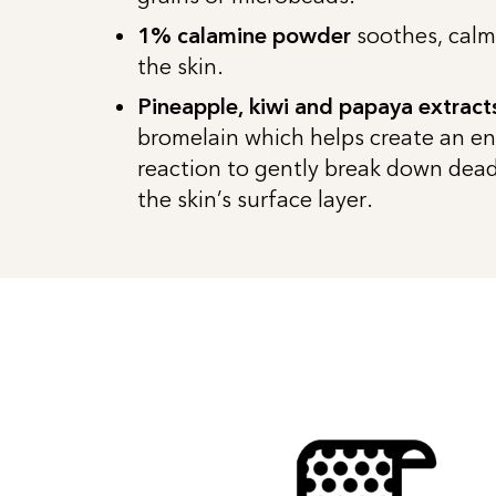
1% calamine powder
soothes, calm
the skin.
Pineapple, kiwi and papaya extract
bromelain which helps create an e
reaction to gently break down dead 
the skin’s surface layer.