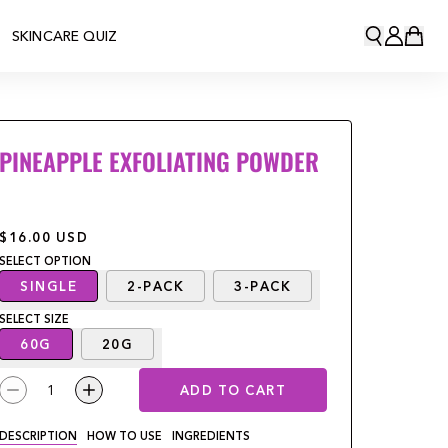
SKINCARE QUIZ
PINEAPPLE EXFOLIATING POWDER
$16.00
USD
SELECT
OPTION
SINGLE
2-PACK
3-PACK
SELECT
SIZE
60G
20G
1
ADD TO CART
DESCRIPTION
HOW TO USE
INGREDIENTS