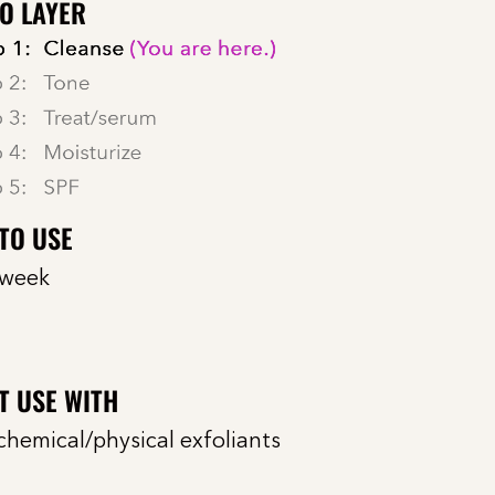
O LAYER
TO USE
 week
T USE WITH
chemical/physical exfoliants