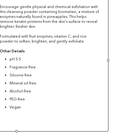
Encourage gentle physical and chemical exfoliation with
this cleansing powder containing bromelain, a mixture of
enzymes naturally found in pineapples. This helps
remove keratin proteins from the skin’s surface to reveal
brighter, fresher skin.
Formulated with fruit enzymes, vitamin C, and rice
powder to soften, brighten, and gently exfoliate.
Other Details
pH 5.5
Fragrance-free
Silicone-free
Mineral oil-free
Alcohol-free
PEG-free
Vegan