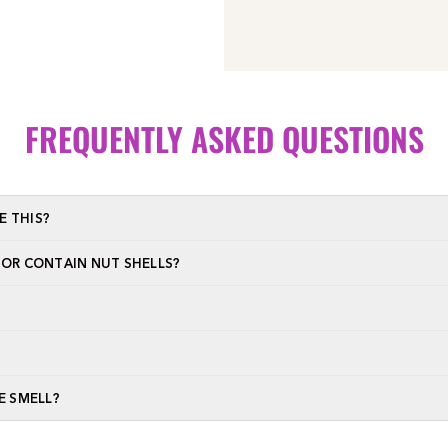
FREQUENTLY ASKED QUESTIONS
E THIS?
 OR CONTAIN NUT SHELLS?
E SMELL?