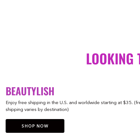
LOOKING 
BEAUTYLISH
Enjoy free shipping in the U.S. and worldwide starting at $35. (f
shipping varies by destination)
SHOP NOW