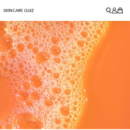
SKINCARE QUIZ