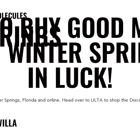
TO BUY GOOD 
OLECULES
PRINGS
N WINTER SPRI
IN LUCK!
r Springs, Florida and online. Head over to ULTA to shop the Disc
WILLA