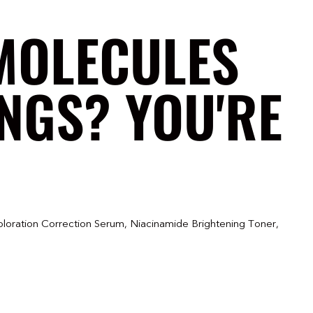
MOLECULES
NGS? YOU'RE
oloration Correction Serum, Niacinamide Brightening Toner,