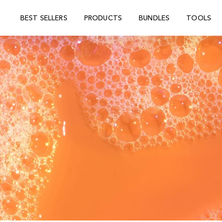
BEST SELLERS
PRODUCTS
BUNDLES
TOOLS