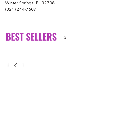
Winter Springs, FL 32708
(321) 244-7607
BEST SELLERS