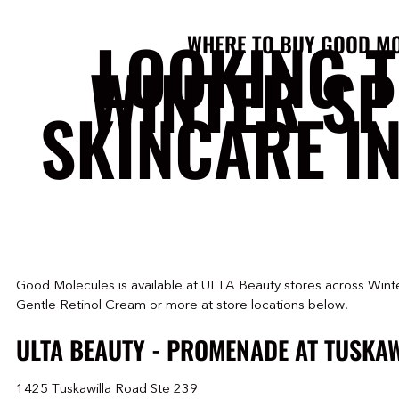
LOOKING 
WHERE TO BUY GOOD M
WINTER S
SKINCARE I
Good Molecules is available at ULTA Beauty stores across Winte
Gentle Retinol Cream or more at store locations below.
ULTA BEAUTY - PROMENADE AT TUSKA
1425 Tuskawilla Road Ste 239