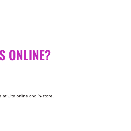
S ONLINE?
at Ulta online and in-store.