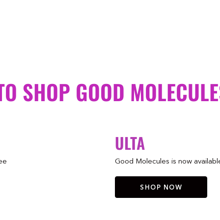
TO SHOP GOOD MOLECULE
ULTA
ree
Good Molecules is now available 
SHOP NOW