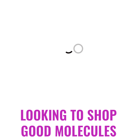
Loading...
LOOKING TO SHOP
GOOD MOLECULES