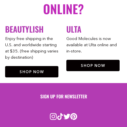
ONLINE?
BEAUTYLISH
ULTA
Enjoy free shipping in the
Good Molecules is now
U.S. and worldwide starting
available at Ulta online and
at $35. (free shipping varies
in-store.
by destination)
SHOP NOW
SHOP NOW
SIGN UP FOR NEWSLETTER