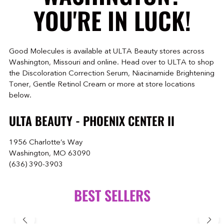
YOU'RE IN LUCK!
Good Molecules is available at ULTA Beauty stores across
Washington, Missouri and online. Head over to ULTA to shop
the Discoloration Correction Serum, Niacinamide Brightening
Toner, Gentle Retinol Cream or more at store locations
below.
ULTA BEAUTY - PHOENIX CENTER II
1956 Charlotte’s Way
Washington, MO 63090
(636) 390-3903
BEST SELLERS