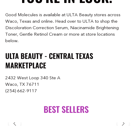
Good Molecules is available at ULTA Beauty stores across
Waco, Texas and online. Head over to ULTA to shop the
Discoloration Correction Serum, Niacinamide Brightening
Toner, Gentle Retinol Cream or more at store locations
below.
ULTA BEAUTY - CENTRAL TEXAS
MARKETPLACE
2432 West Loop 340 Ste A
Waco, TX 76711
(254) 662-9117
BEST SELLERS