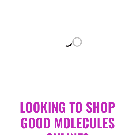
Loading...
LOOKING TO SHOP
GOOD MOLECULES