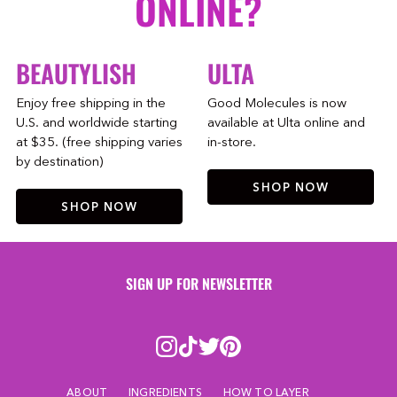
ONLINE?
BEAUTYLISH
ULTA
Enjoy free shipping in the
Good Molecules is now
U.S. and worldwide starting
available at Ulta online and
at $35. (free shipping varies
in-store.
by destination)
SHOP NOW
SHOP NOW
SIGN UP FOR NEWSLETTER
ABOUT
INGREDIENTS
HOW TO LAYER