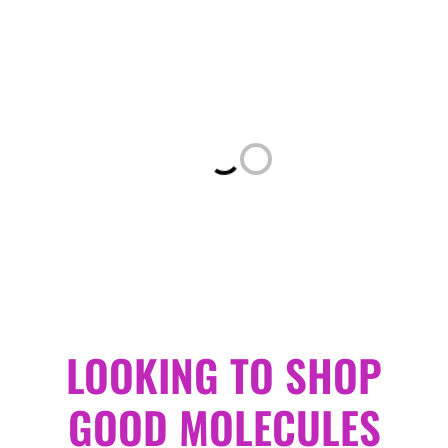
Loading...
LOOKING TO SHOP
GOOD MOLECULES