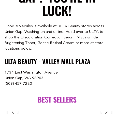
LUCK!
Good Molecules is available at ULTA Beauty stores across
Union Gap, Washington and online. Head over to ULTA to
shop the Discoloration Correction Serum, Niacinamide
Brightening Toner, Gentle Retinol Cream or more at store
locations below.
ULTA BEAUTY - VALLEY MALL PLAZA
1734 East Washington Avenue
Union Gap, WA 98903
(509) 457-7280
BEST SELLERS