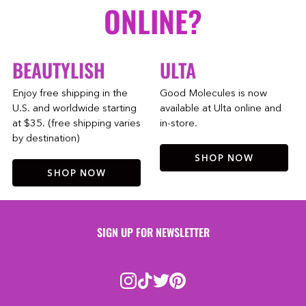
ONLINE?
BEAUTYLISH
ULTA
Enjoy free shipping in the
Good Molecules is now
U.S. and worldwide starting
available at Ulta online and
at $35. (free shipping varies
in-store.
by destination)
SHOP NOW
SHOP NOW
SIGN UP FOR NEWSLETTER