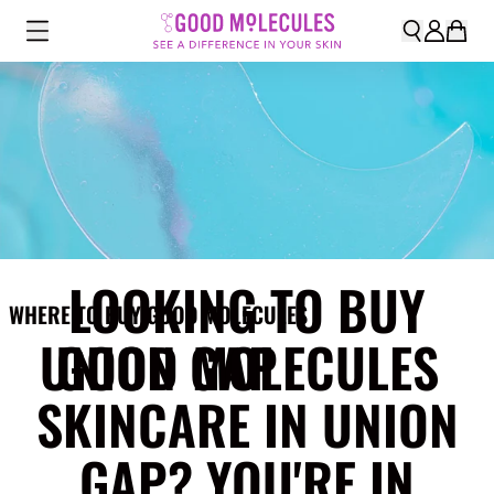
LOOKING TO BUY
WHERE TO BUY GOOD MOLECULES
UNION GAP
GOOD MOLECULES
SKINCARE IN UNION
GAP? YOU'RE IN