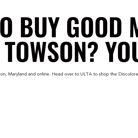
TO BUY GOOD 
 TOWSON? YOU
on, Maryland and online. Head over to ULTA to shop the Discolora