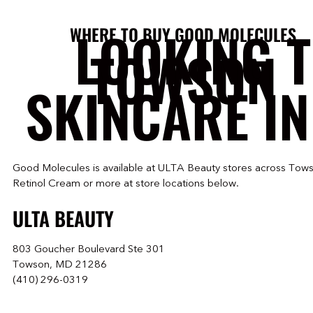
LOOKING 
WHERE TO BUY GOOD MOLECULES
TOWSON
SKINCARE IN
Good Molecules is available at ULTA Beauty stores across Tows
Retinol Cream or more at store locations below.
ULTA BEAUTY
803 Goucher Boulevard Ste 301
Towson, MD 21286
(410) 296-0319