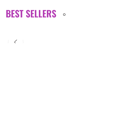
BEST SELLERS