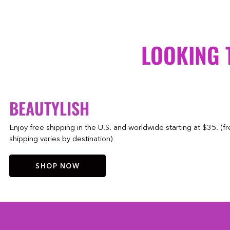
LOOKING 
BEAUTYLISH
Enjoy free shipping in the U.S. and worldwide starting at $35. (f
shipping varies by destination)
SHOP NOW