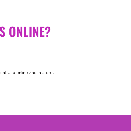
S ONLINE?
at Ulta online and in-store.