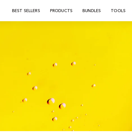
BEST SELLERS
PRODUCTS
BUNDLES
TOOLS