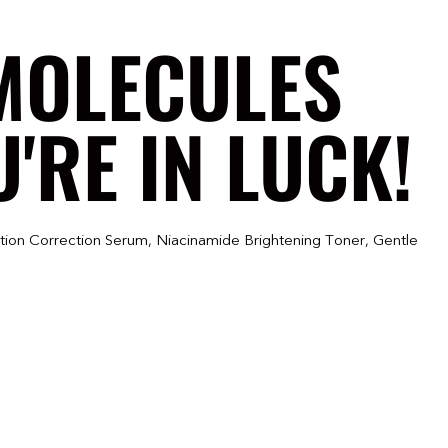
MOLECULES
'RE IN LUCK!
tion Correction Serum, Niacinamide Brightening Toner, Gentle