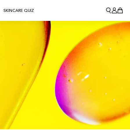
SKINCARE QUIZ