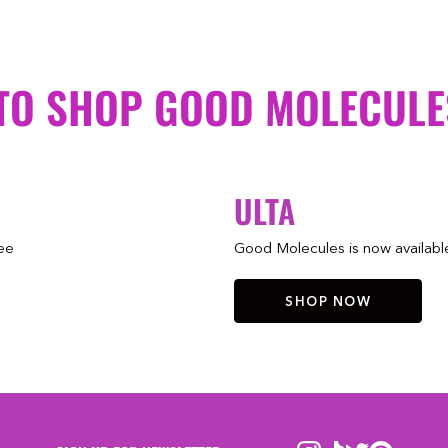
TO SHOP GOOD MOLECULE
ULTA
ree
Good Molecules is now available 
SHOP NOW