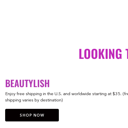
LOOKING 
BEAUTYLISH
Enjoy free shipping in the U.S. and worldwide starting at $35. (f
shipping varies by destination)
SHOP NOW