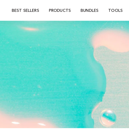
BEST SELLERS
PRODUCTS
BUNDLES
TOOLS