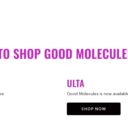
TO SHOP GOOD MOLECULE
ULTA
ree
Good Molecules is now available 
SHOP NOW