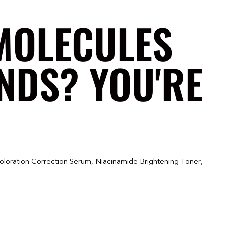
MOLECULES
NDS? YOU'RE
oloration Correction Serum, Niacinamide Brightening Toner,