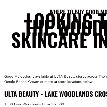
LOOKING 
WHERE TO BUY GOOD MO
THE WOOD
SKINCARE I
Good Molecules is available at ULTA Beauty stores across The 
Gentle Retinol Cream or more at store locations below.
ULTA BEAUTY - LAKE WOODLANDS CRO
1900 Lake Woodlands Drive Ste 800