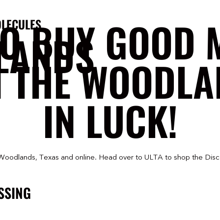
TO BUY GOOD 
LECULES
LANDS
N THE WOODLA
IN LUCK!
Woodlands, Texas and online. Head over to ULTA to shop the Disc
SSING