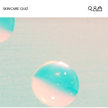
SKINCARE QUIZ