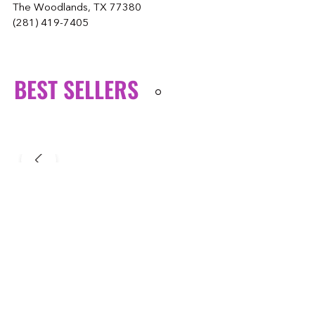
The Woodlands, TX 77380
(281) 419-7405
BEST SELLERS