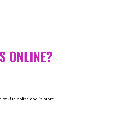
S ONLINE?
at Ulta online and in-store.