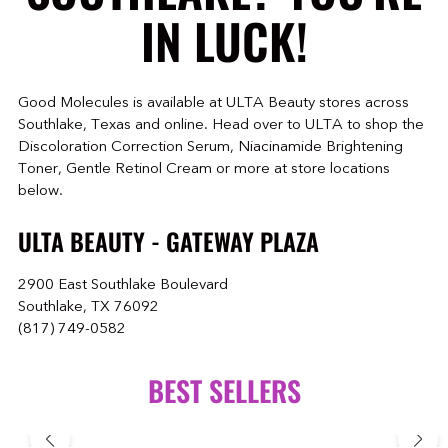
IN LUCK!
Good Molecules is available at ULTA Beauty stores across
Southlake, Texas and online. Head over to ULTA to shop the
Discoloration Correction Serum, Niacinamide Brightening
Toner, Gentle Retinol Cream or more at store locations
below.
ULTA BEAUTY - GATEWAY PLAZA
2900 East Southlake Boulevard
Southlake, TX 76092
(817) 749-0582
BEST SELLERS