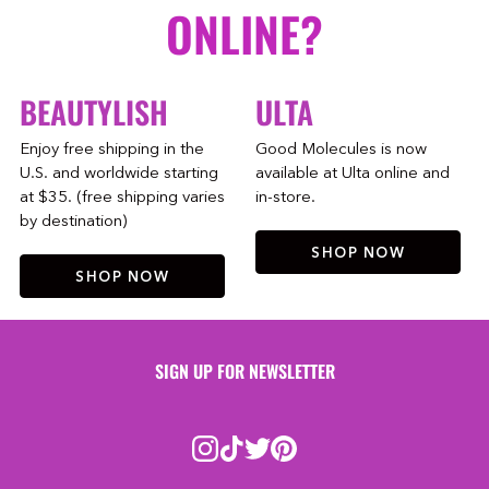
ONLINE?
BEAUTYLISH
ULTA
Enjoy free shipping in the
Good Molecules is now
U.S. and worldwide starting
available at Ulta online and
at $35. (free shipping varies
in-store.
by destination)
SHOP NOW
SHOP NOW
SIGN UP FOR NEWSLETTER