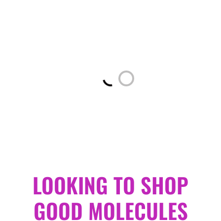
Loading...
LOOKING TO SHOP
GOOD MOLECULES