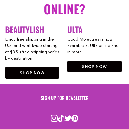
ONLINE?
BEAUTYLISH
ULTA
Enjoy free shipping in the
Good Molecules is now
U.S. and worldwide starting
available at Ulta online and
at $35. (free shipping varies
in-store.
by destination)
SHOP NOW
SHOP NOW
SIGN UP FOR NEWSLETTER