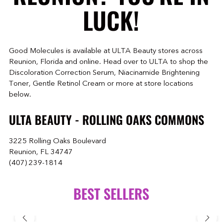
LUCK!
Good Molecules is available at ULTA Beauty stores across
Reunion, Florida and online. Head over to ULTA to shop the
Discoloration Correction Serum, Niacinamide Brightening
Toner, Gentle Retinol Cream or more at store locations
below.
ULTA BEAUTY - ROLLING OAKS COMMONS
3225 Rolling Oaks Boulevard
Reunion, FL 34747
(407) 239-1814
BEST SELLERS