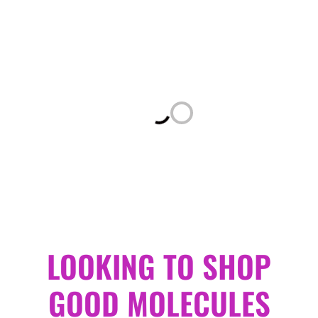
Loading...
LOOKING TO SHOP
GOOD MOLECULES