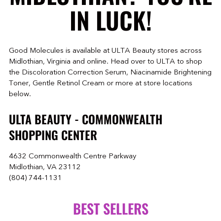
IN LUCK!
Good Molecules is available at ULTA Beauty stores across
Midlothian, Virginia and online. Head over to ULTA to shop
the Discoloration Correction Serum, Niacinamide Brightening
Toner, Gentle Retinol Cream or more at store locations
below.
ULTA BEAUTY - COMMONWEALTH
SHOPPING CENTER
4632 Commonwealth Centre Parkway
Midlothian, VA 23112
(804) 744-1131
BEST SELLERS