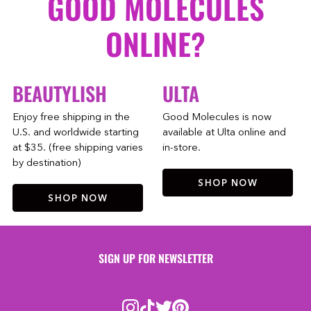
GOOD MOLECULES
ONLINE?
BEAUTYLISH
ULTA
Enjoy free shipping in the
Good Molecules is now
U.S. and worldwide starting
available at Ulta online and
at $35. (free shipping varies
in-store.
by destination)
SHOP NOW
SHOP NOW
SIGN UP FOR NEWSLETTER