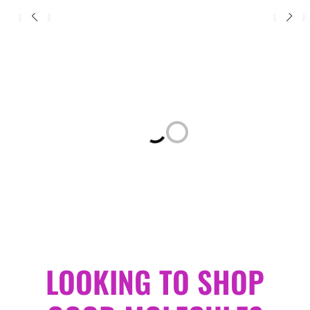
Loading...
LOOKING TO SHOP