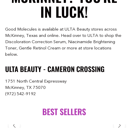
IN LUCK!
Good Molecules is available at ULTA Beauty stores across
McKinney, Texas and online. Head over to ULTA to shop the
Discoloration Correction Serum, Niacinamide Brightening
Toner, Gentle Retinol Cream or more at store locations
below.
ULTA BEAUTY - CAMERON CROSSING
1751 North Central Expressway
McKinney, TX 75070
(972) 542-9192
BEST SELLERS