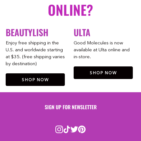
ONLINE?
BEAUTYLISH
ULTA
Enjoy free shipping in the
Good Molecules is now
U.S. and worldwide starting
available at Ulta online and
at $35. (free shipping varies
in-store.
by destination)
SHOP NOW
SHOP NOW
SIGN UP FOR NEWSLETTER