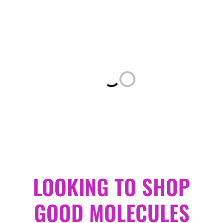
Loading...
LOOKING TO SHOP
GOOD MOLECULES