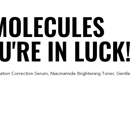
MOLECULES
'RE IN LUCK!
ration Correction Serum, Niacinamide Brightening Toner, Gentle