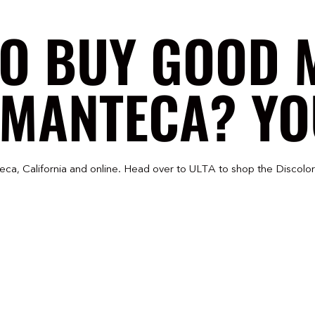
TO BUY GOOD 
 MANTECA? YOU
eca, California and online. Head over to ULTA to shop the Discolo