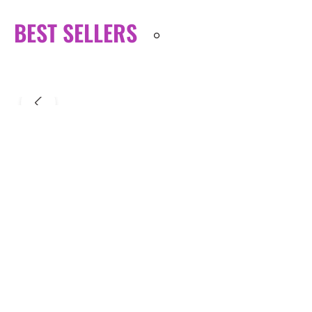
BEST SELLERS