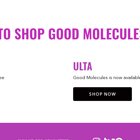
TO SHOP GOOD MOLECULE
ULTA
ree
Good Molecules is now available 
SHOP NOW