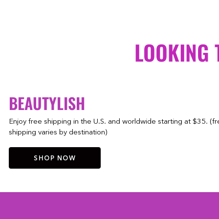
LOOKING 
BEAUTYLISH
Enjoy free shipping in the U.S. and worldwide starting at $35. (f
shipping varies by destination)
SHOP NOW