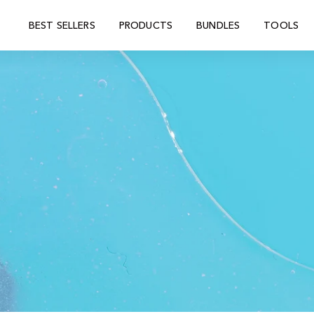
BEST SELLERS
PRODUCTS
BUNDLES
TOOLS