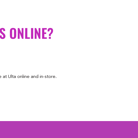
S ONLINE?
at Ulta online and in-store.