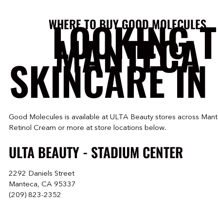
LOOKING 
WHERE TO BUY GOOD MOLECULES
MANTECA
SKINCARE IN
Good Molecules is available at ULTA Beauty stores across Mant
Retinol Cream or more at store locations below.
ULTA BEAUTY - STADIUM CENTER
2292 Daniels Street
Manteca, CA 95337
(209) 823-2352