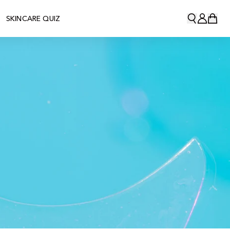
SKINCARE QUIZ