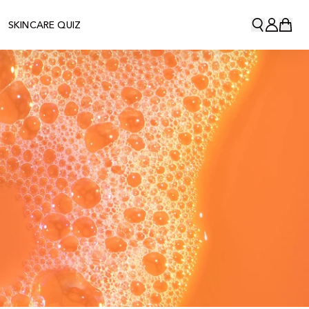
SKINCARE QUIZ