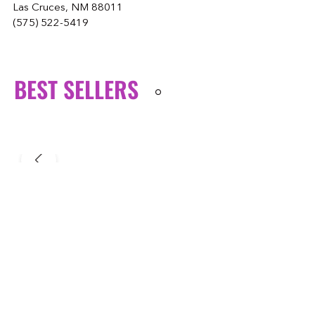
Las Cruces, NM 88011
(575) 522-5419
BEST SELLERS