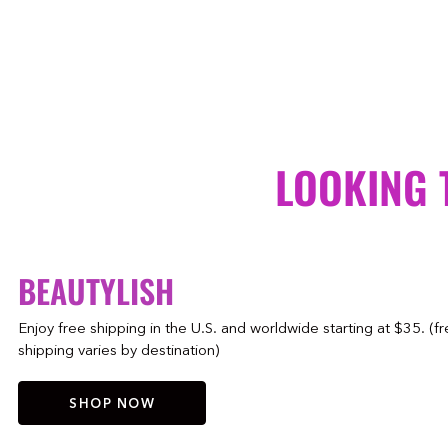
LOOKING 
BEAUTYLISH
Enjoy free shipping in the U.S. and worldwide starting at $35. (f
shipping varies by destination)
SHOP NOW