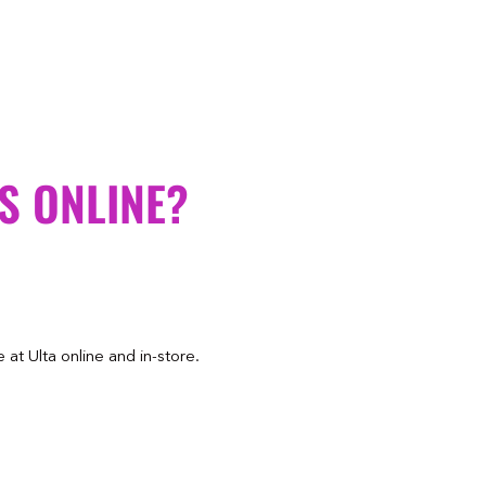
S ONLINE?
at Ulta online and in-store.