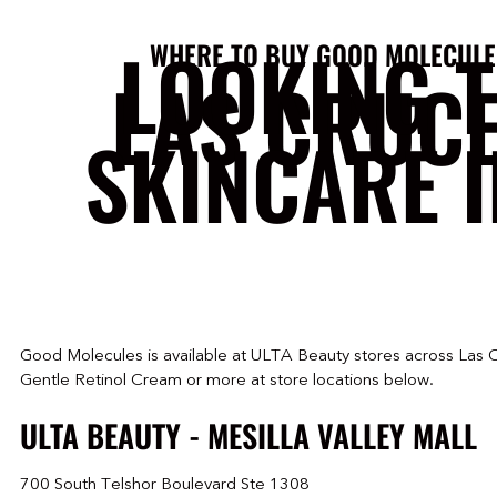
LOOKING 
WHERE TO BUY GOOD MOLECULE
LAS CRUC
SKINCARE I
Good Molecules is available at ULTA Beauty stores across Las 
Gentle Retinol Cream or more at store locations below.
ULTA BEAUTY - MESILLA VALLEY MALL
700 South Telshor Boulevard Ste 1308