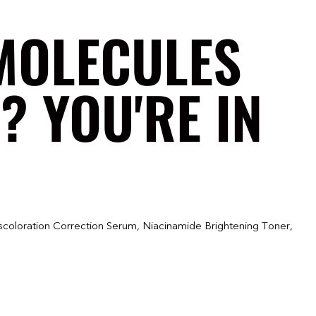
MOLECULES
? YOU'RE IN
scoloration Correction Serum, Niacinamide Brightening Toner,