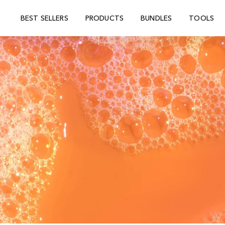
BEST SELLERS
PRODUCTS
BUNDLES
TOOLS