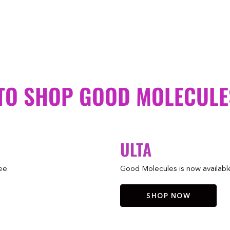
TO SHOP GOOD MOLECULE
ULTA
ree
Good Molecules is now available 
SHOP NOW