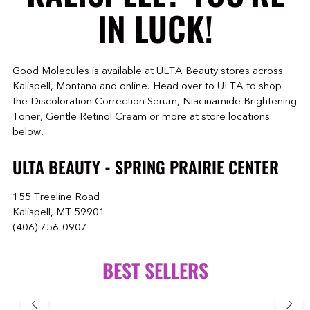
IN LUCK!
Good Molecules is available at ULTA Beauty stores across
Kalispell, Montana and online. Head over to ULTA to shop
the Discoloration Correction Serum, Niacinamide Brightening
Toner, Gentle Retinol Cream or more at store locations
below.
ULTA BEAUTY - SPRING PRAIRIE CENTER
155 Treeline Road
Kalispell, MT 59901
(406) 756-0907
BEST SELLERS