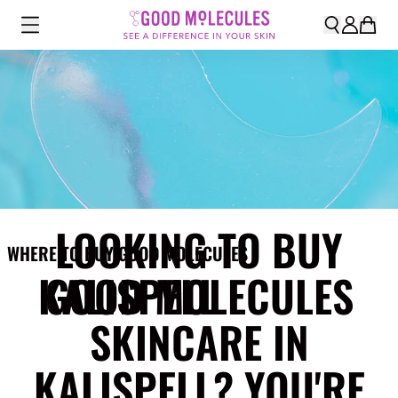
LOOKING TO BUY
WHERE TO BUY GOOD MOLECULES
KALISPELL
GOOD MOLECULES
SKINCARE IN
KALISPELL? YOU'RE