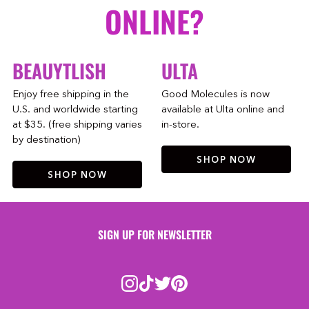
ONLINE?
BEAUYTLISH
ULTA
Enjoy free shipping in the
Good Molecules is now
U.S. and worldwide starting
available at Ulta online and
at $35. (free shipping varies
in-store.
by destination)
SHOP NOW
SHOP NOW
SIGN UP FOR NEWSLETTER