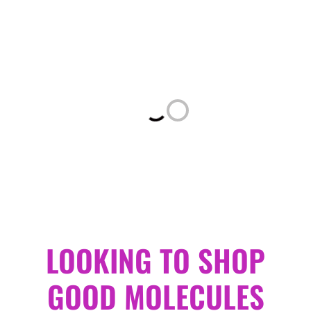
Loading...
LOOKING TO SHOP
GOOD MOLECULES