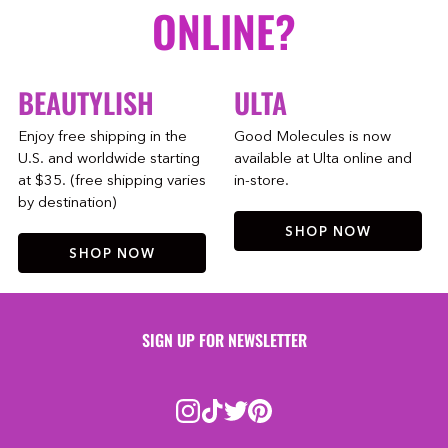
ONLINE?
BEAUTYLISH
ULTA
Enjoy free shipping in the
Good Molecules is now
U.S. and worldwide starting
available at Ulta online and
at $35. (free shipping varies
in-store.
by destination)
SHOP NOW
SHOP NOW
SIGN UP FOR NEWSLETTER