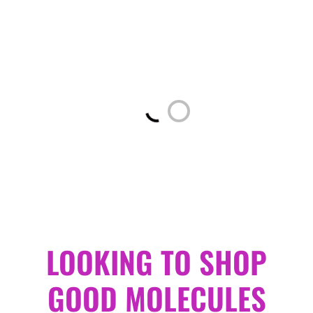
Loading...
LOOKING TO SHOP
GOOD MOLECULES