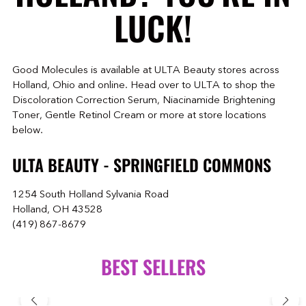
LUCK!
Good Molecules is available at ULTA Beauty stores across
Holland, Ohio and online. Head over to ULTA to shop the
Discoloration Correction Serum, Niacinamide Brightening
Toner, Gentle Retinol Cream or more at store locations
below.
ULTA BEAUTY - SPRINGFIELD COMMONS
1254 South Holland Sylvania Road
Holland, OH 43528
(419) 867-8679
BEST SELLERS