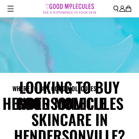
LOOKING TO BUY
WHERE TO BUY GOOD MOLECULES
HENDERSONVILLE
GOOD MOLECULES
SKINCARE IN
HENDERSONVILLE?