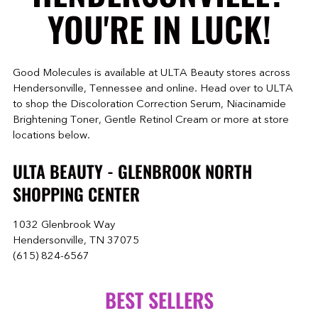
YOU'RE IN LUCK!
Good Molecules is available at ULTA Beauty stores across
Hendersonville, Tennessee and online. Head over to ULTA
to shop the Discoloration Correction Serum, Niacinamide
Brightening Toner, Gentle Retinol Cream or more at store
locations below.
ULTA BEAUTY - GLENBROOK NORTH
SHOPPING CENTER
1032 Glenbrook Way
Hendersonville, TN 37075
(615) 824-6567
BEST SELLERS