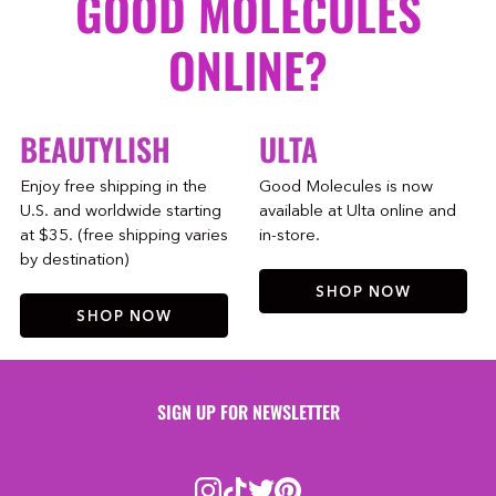
GOOD MOLECULES
ONLINE?
BEAUTYLISH
ULTA
Enjoy free shipping in the
Good Molecules is now
U.S. and worldwide starting
available at Ulta online and
at $35. (free shipping varies
in-store.
by destination)
SHOP NOW
SHOP NOW
SIGN UP FOR NEWSLETTER