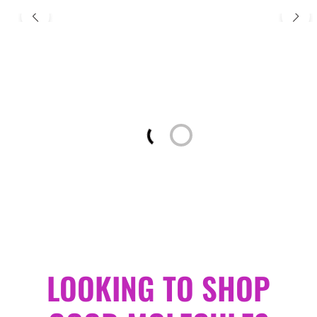
Loading...
LOOKING TO SHOP