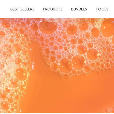
BEST SELLERS
PRODUCTS
BUNDLES
TOOLS