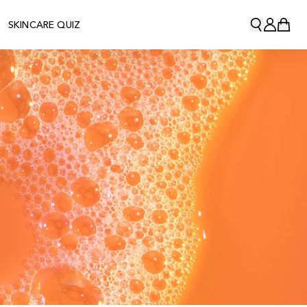
SKINCARE QUIZ