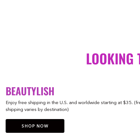
LOOKING 
BEAUTYLISH
Enjoy free shipping in the U.S. and worldwide starting at $35. (f
shipping varies by destination)
SHOP NOW