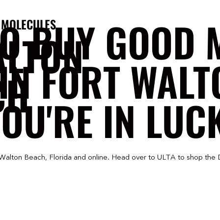
TO BUY GOOD 
 MOLECULES
ALTON
IN FORT WAL
CH
OU'RE IN LUC
 Walton Beach, Florida and online. Head over to ULTA to shop the 