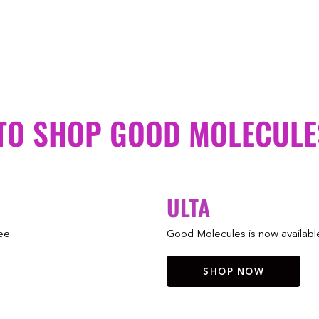
TO SHOP GOOD MOLECULE
ULTA
ree
Good Molecules is now available 
SHOP NOW