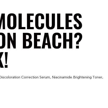
MOLECULES
TON BEACH?
K!
Discoloration Correction Serum, Niacinamide Brightening Toner,