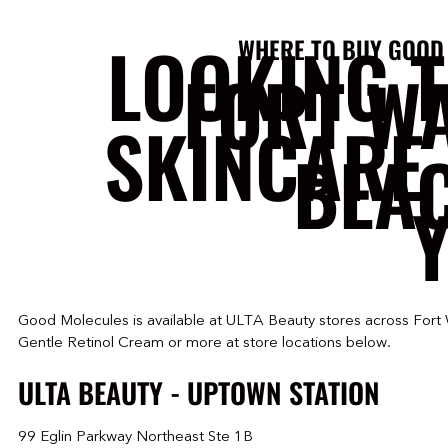
LOOKING 
WHERE TO BUY GOOD
FORT W
SKINCARE 
BEA
Y
Good Molecules is available at ULTA Beauty stores across Fort
Gentle Retinol Cream or more at store locations below.
ULTA BEAUTY - UPTOWN STATION
99 Eglin Parkway Northeast Ste 1B