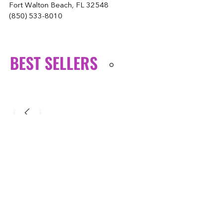
Fort Walton Beach, FL 32548
(850) 533-8010
BEST SELLERS