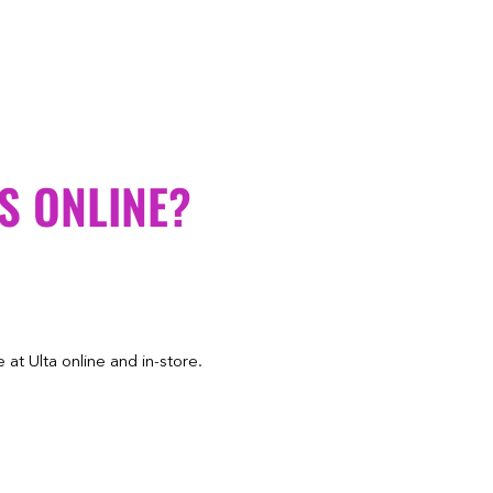
S ONLINE?
at Ulta online and in-store.