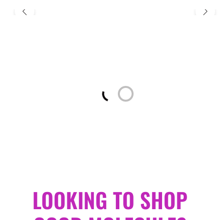
Loading...
LOOKING TO SHOP