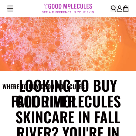
LOOKING TO BUY
WHERE TO BUY GOOD MOLECULES
FALL RIVER
GOOD MOLECULES
SKINCARE IN FALL
RIVER? YOU'RE IN