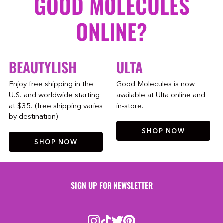
GOOD MOLECULES
ONLINE?
BEAUTYLISH
ULTA
Enjoy free shipping in the
Good Molecules is now
U.S. and worldwide starting
available at Ulta online and
at $35. (free shipping varies
in-store.
by destination)
SHOP NOW
SHOP NOW
SIGN UP FOR NEWSLETTER