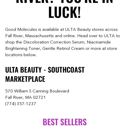
LUCK!
Good Molecules is available at ULTA Beauty stores across
Fall River, Massachusetts and online. Head over to ULTA to
shop the Discoloration Correction Serum, Niacinamide
Brightening Toner, Gentle Retinol Cream or more at store
locations below.
ULTA BEAUTY - SOUTHCOAST
MARKETPLACE
570 William S Canning Boulevard
Fall River, MA 02721
(774) 357-1237
BEST SELLERS