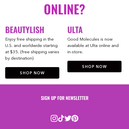
ONLINE?
BEAUTYLISH
ULTA
Enjoy free shipping in the
Good Molecules is now
U.S. and worldwide starting
available at Ulta online and
at $35. (free shipping varies
in-store.
by destination)
SHOP NOW
SHOP NOW
SIGN UP FOR NEWSLETTER