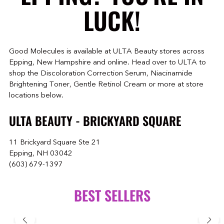
LUCK!
Good Molecules is available at ULTA Beauty stores across
Epping, New Hampshire and online. Head over to ULTA to
shop the Discoloration Correction Serum, Niacinamide
Brightening Toner, Gentle Retinol Cream or more at store
locations below.
ULTA BEAUTY - BRICKYARD SQUARE
11 Brickyard Square Ste 21
Epping, NH 03042
(603) 679-1397
BEST SELLERS