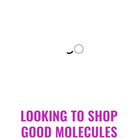
Loading...
LOOKING TO SHOP
GOOD MOLECULES