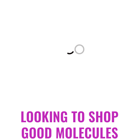
Loading...
LOOKING TO SHOP
GOOD MOLECULES