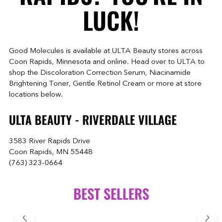
LUCK!
Good Molecules is available at ULTA Beauty stores across
Coon Rapids, Minnesota and online. Head over to ULTA to
shop the Discoloration Correction Serum, Niacinamide
Brightening Toner, Gentle Retinol Cream or more at store
locations below.
ULTA BEAUTY - RIVERDALE VILLAGE
3583 River Rapids Drive
Coon Rapids, MN 55448
(763) 323-0664
BEST SELLERS