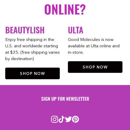
ONLINE?
BEAUTYLISH
ULTA
Enjoy free shipping in the
Good Molecules is now
U.S. and worldwide starting
available at Ulta online and
at $35. (free shipping varies
in-store.
by destination)
SHOP NOW
SHOP NOW
SIGN UP FOR NEWSLETTER