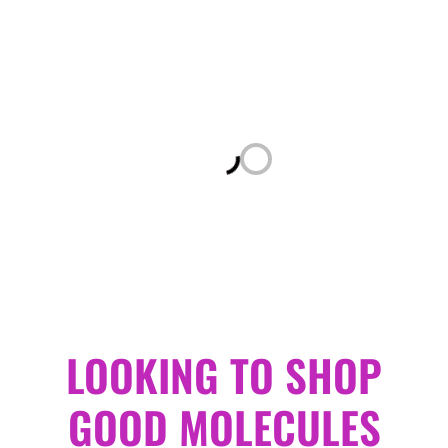
Loading...
LOOKING TO SHOP
GOOD MOLECULES