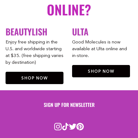
ONLINE?
BEAUTYLISH
ULTA
Enjoy free shipping in the
Good Molecules is now
U.S. and worldwide starting
available at Ulta online and
at $35. (free shipping varies
in-store.
by destination)
SHOP NOW
SHOP NOW
SIGN UP FOR NEWSLETTER