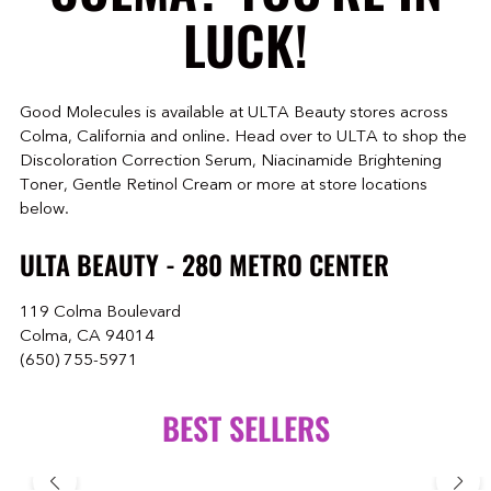
LUCK!
Good Molecules is available at ULTA Beauty stores across
Colma, California and online. Head over to ULTA to shop the
Discoloration Correction Serum, Niacinamide Brightening
Toner, Gentle Retinol Cream or more at store locations
below.
ULTA BEAUTY - 280 METRO CENTER
119 Colma Boulevard
Colma, CA 94014
(650) 755-5971
BEST SELLERS