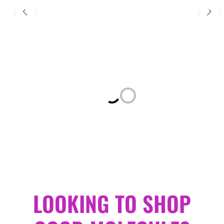
Loading...
LOOKING TO SHOP