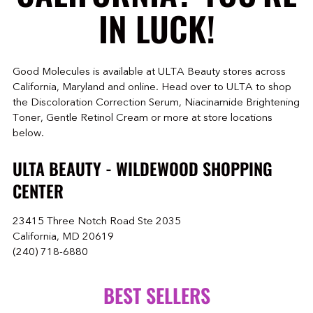
IN LUCK!
Good Molecules is available at ULTA Beauty stores across
California, Maryland and online. Head over to ULTA to shop
the Discoloration Correction Serum, Niacinamide Brightening
Toner, Gentle Retinol Cream or more at store locations
below.
ULTA BEAUTY - WILDEWOOD SHOPPING
CENTER
23415 Three Notch Road Ste 2035
California, MD 20619
(240) 718-6880
BEST SELLERS