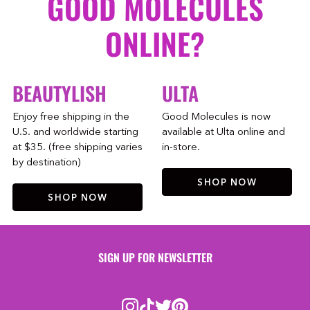
GOOD MOLECULES
ONLINE?
BEAUTYLISH
ULTA
Enjoy free shipping in the
Good Molecules is now
U.S. and worldwide starting
available at Ulta online and
at $35. (free shipping varies
in-store.
by destination)
SHOP NOW
SHOP NOW
SIGN UP FOR NEWSLETTER