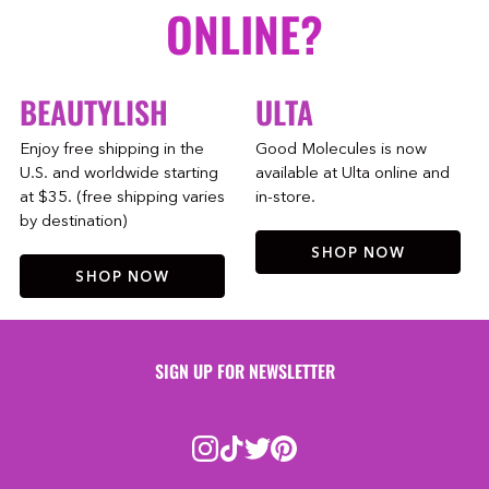
ONLINE?
BEAUTYLISH
ULTA
Enjoy free shipping in the
Good Molecules is now
U.S. and worldwide starting
available at Ulta online and
at $35. (free shipping varies
in-store.
by destination)
SHOP NOW
SHOP NOW
SIGN UP FOR NEWSLETTER