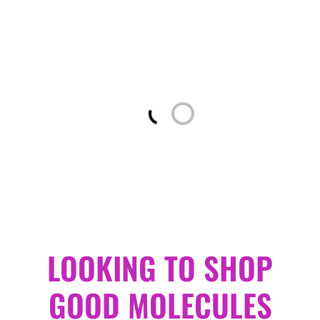
Loading...
LOOKING TO SHOP
GOOD MOLECULES