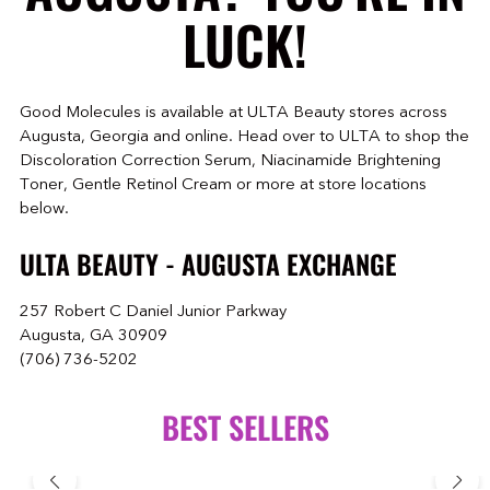
LUCK!
Good Molecules is available at ULTA Beauty stores across
Augusta, Georgia and online. Head over to ULTA to shop the
Discoloration Correction Serum, Niacinamide Brightening
Toner, Gentle Retinol Cream or more at store locations
below.
ULTA BEAUTY - AUGUSTA EXCHANGE
257 Robert C Daniel Junior Parkway
Augusta, GA 30909
(706) 736-5202
BEST SELLERS