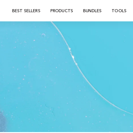
BEST SELLERS
PRODUCTS
BUNDLES
TOOLS