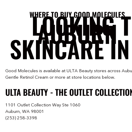
LOOKING 
WHERE TO BUY GOOD MOLECULES
AUBURN
SKINCARE IN
Good Molecules is available at ULTA Beauty stores across Aubu
Gentle Retinol Cream or more at store locations below.
ULTA BEAUTY - THE OUTLET COLLECTIO
1101 Outlet Collection Way Ste 1060
Auburn, WA 98001
(253) 258-3398