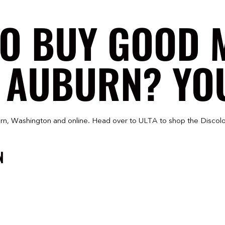
TO BUY GOOD 
 AUBURN? YOU
rn, Washington and online. Head over to ULTA to shop the Discolo
N