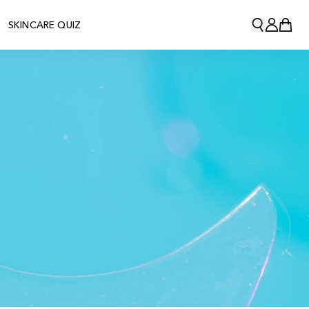
SKINCARE QUIZ