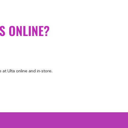
S ONLINE?
at Ulta online and in-store.