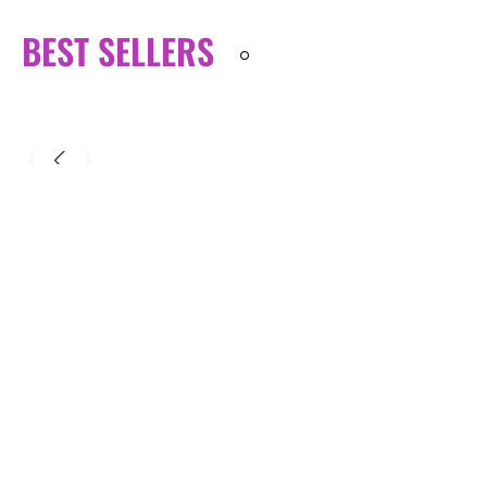
BEST SELLERS