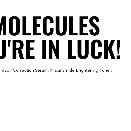
MOLECULES
'RE IN LUCK!
ration Correction Serum, Niacinamide Brightening Toner,