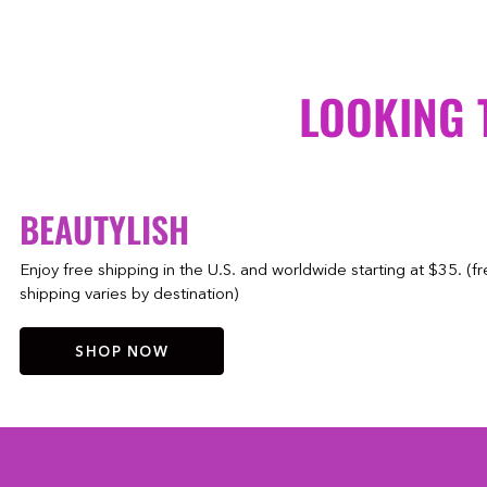
LOOKING 
BEAUTYLISH
Enjoy free shipping in the U.S. and worldwide starting at $35. (f
shipping varies by destination)
SHOP NOW