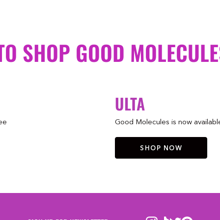
TO SHOP GOOD MOLECULE
ULTA
ree
Good Molecules is now available 
SHOP NOW