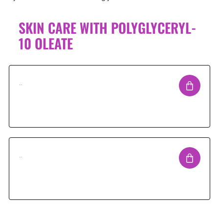
SKIN CARE WITH POLYGLYCERYL-
10 OLEATE
..
..