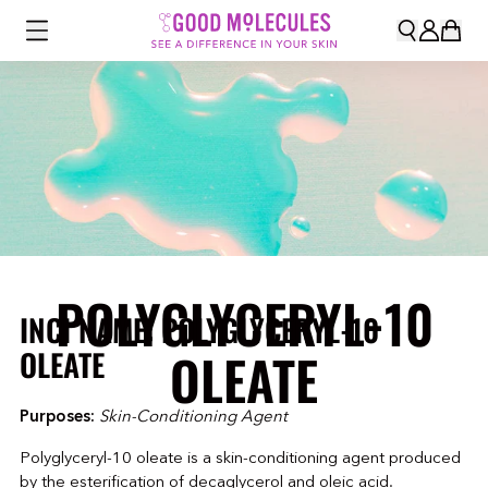
POLYGLYCERYL-10
INCI NAME: POLYGLYCERYL-10
OLEATE
OLEATE
Purposes:
Skin-Conditioning Agent
Polyglyceryl-10 oleate is a skin-conditioning agent produced
by the esterification of decaglycerol and oleic acid.