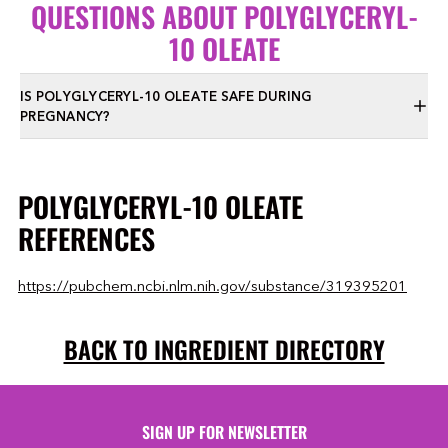
QUESTIONS ABOUT POLYGLYCERYL-
10 OLEATE
IS POLYGLYCERYL-10 OLEATE SAFE DURING
PREGNANCY?
POLYGLYCERYL-10 OLEATE
REFERENCES
https://pubchem.ncbi.nlm.nih.gov/substance/319395201
BACK TO INGREDIENT DIRECTORY
SIGN UP FOR NEWSLETTER