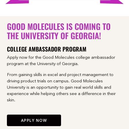
GOOD MOLECULES IS COMING TO
THE UNIVERSITY OF GEORGIA!
COLLEGE AMBASSADOR PROGRAM
Apply now for the Good Molecules college ambassador
program at the University of Georgia.
From gaining skills in excel and project management to
driving product trials on campus. Good Molecules
University is an opportunity to gain real world skills and
experience while helping others see a difference in their
skin.
APPLY NOW