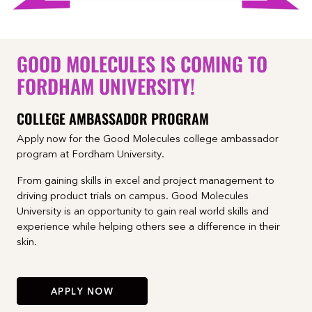
GOOD MOLECULES IS COMING TO
FORDHAM UNIVERSITY!
COLLEGE AMBASSADOR PROGRAM
Apply now for the Good Molecules college ambassador
program at Fordham University.
From gaining skills in excel and project management to
driving product trials on campus. Good Molecules
University is an opportunity to gain real world skills and
experience while helping others see a difference in their
skin.
APPLY NOW