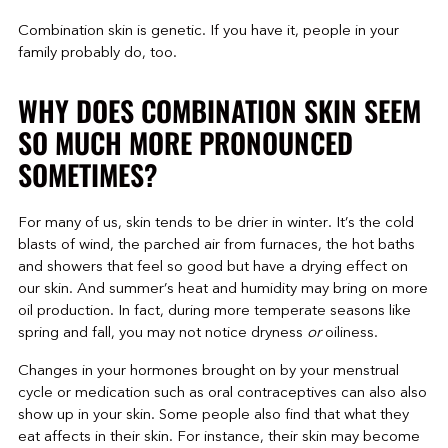
Combination skin is genetic. If you have it, people in your
family probably do, too.
WHY DOES COMBINATION SKIN SEEM
SO MUCH MORE PRONOUNCED
SOMETIMES?
For many of us, skin tends to be drier in winter. It’s the cold
blasts of wind, the parched air from furnaces, the hot baths
and showers that feel so good but have a drying effect on
our skin. And summer’s heat and humidity may bring on more
oil production. In fact, during more temperate seasons like
spring and fall, you may not notice dryness
or
oiliness.
Changes in your hormones brought on by your menstrual
cycle or medication such as oral contraceptives can also also
show up in your skin. Some people also find that what they
eat affects in their skin. For instance, their skin may become