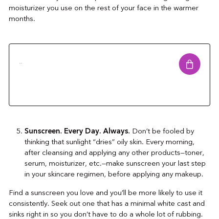
moisturizer you use on the rest of your face in the warmer
months.
..
Sunscreen. Every Day. Always.
Don’t be fooled by
thinking that sunlight “dries” oily skin. Every morning,
after cleansing and applying any other products—toner,
serum, moisturizer, etc.—make sunscreen your last step
in your skincare regimen, before applying any makeup.
Find a sunscreen you love and you’ll be more likely to use it
consistently. Seek out one that has a minimal white cast and
sinks right in so you don’t have to do a whole lot of rubbing.