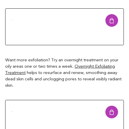
..
Want more exfoliation? Try an overnight treatment on your
oily areas one or two times a week.
Overnight Exfoliating
Treatment
helps to resurface and renew, smoothing away
dead skin cells and unclogging pores to reveal visibly radiant
skin.
..