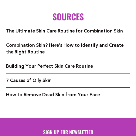
SOURCES
The Ultimate Skin Care Routine for Combination Skin
Combination Skin? Here’s How to Identify and Create
the Right Routine
Building Your Perfect Skin Care Routine
7 Causes of Oily Skin
How to Remove Dead Skin from Your Face
SIGN UP FOR NEWSLETTER