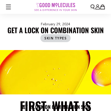
February 29, 2024
GET A LOCK ON COMBINATION SKIN
SKIN TYPES
FIRST, WHAT IS
GET A LOCK ON COMBINATION SKIN