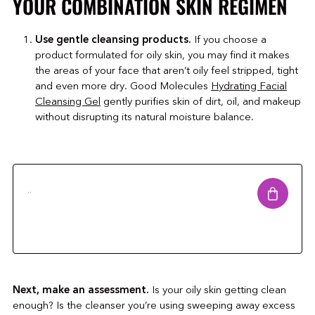
YOUR COMBINATION SKIN REGIMEN
Use gentle cleansing products.
If you choose a
product formulated for oily skin, you may find it makes
the areas of your face that aren’t oily feel stripped, tight
and even more dry. Good Molecules
Hydrating Facial
Cleansing Gel
gently purifies skin of dirt, oil, and makeup
without disrupting its natural moisture balance.
..
Next, make an assessment.
Is your oily skin getting clean
enough? Is the cleanser you’re using sweeping away excess