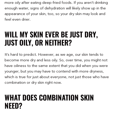
more oily after eating deep-fried foods. If you aren’t drinking
enough water, signs of dehydration will likely show up in the
appearance of your skin, too, so your dry skin may look and
feel even drier.
WILL MY SKIN EVER BE JUST DRY,
JUST OILY, OR NEITHER?
It’s hard to predict. However, as we age, our skin tends to
become more dry and less oily. So, over time, you might not
have oiliness to the same extent that you did when you were
younger, but you may have to contend with more dryness,
which is true for just about everyone, not just those who have
combination or dry skin right now.
WHAT DOES COMBINATION SKIN
NEED?