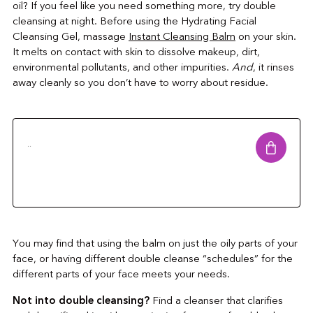
oil? If you feel like you need something more, try double
cleansing at night. Before using the Hydrating Facial
Cleansing Gel, massage
Instant Cleansing Balm
on your skin.
It melts on contact with skin to dissolve makeup, dirt,
environmental pollutants, and other impurities.
And
, it rinses
away cleanly so you don’t have to worry about residue.
..
You may find that using the balm on just the oily parts of your
face, or having different double cleanse “schedules” for the
different parts of your face meets your needs.
Not into double cleansing?
Find a cleanser that clarifies