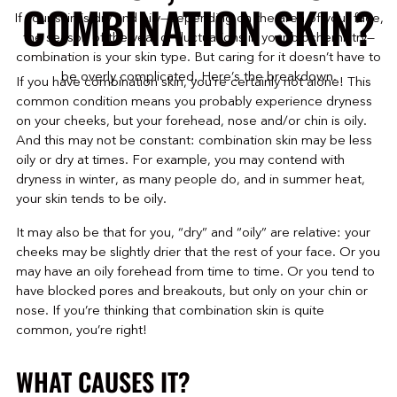
COMBINATION SKIN?
If your skin is dry and oily—depending on the area of your face,
the season of the year or fluctuations in your biochemistry—
combination is your skin type. But caring for it doesn’t have to
be overly complicated. Here’s the breakdown.
If you have combination skin, you’re certainly not alone! This
common condition means you probably experience dryness
on your cheeks, but your forehead, nose and/or chin is oily.
And this may not be constant: combination skin may be less
oily or dry at times. For example, you may contend with
dryness in winter, as many people do, and in summer heat,
your skin tends to be oily.
It may also be that for you, “dry” and “oily” are relative: your
cheeks may be slightly drier that the rest of your face. Or you
may have an oily forehead from time to time. Or you tend to
have blocked pores and breakouts, but only on your chin or
nose. If you’re thinking that combination skin is quite
common, you’re right!
WHAT CAUSES IT?