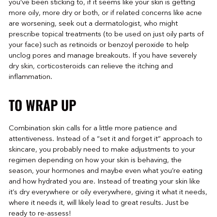
you’ve been sticking to, if it seems like your skin is getting
more oily, more dry or both, or if related concerns like acne
are worsening, seek out a dermatologist, who might
prescribe topical treatments (to be used on just oily parts of
your face) such as retinoids or benzoyl peroxide to help
unclog pores and manage breakouts. If you have severely
dry skin, corticosteroids can relieve the itching and
inflammation.
TO WRAP UP
Combination skin calls for a little more patience and
attentiveness. Instead of a “set it and forget it” approach to
skincare, you probably need to make adjustments to your
regimen depending on how your skin is behaving, the
season, your hormones and maybe even what you’re eating
and how hydrated you are. Instead of treating your skin like
it’s dry everywhere or oily everywhere, giving it what it needs,
where it needs it, will likely lead to great results. Just be
ready to re-assess!