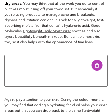
dry areas.
You may think that all the work you do to control
oil takes moisturizing off your to-do list. But especially if
you’re using products to manage acne and breakouts,
dryness and irritation can occur. Look for a lightweight, fast-
absorbing moisturizer that contains hyaluronic acid. Good
Molecules
Lightweight Daily Moisturizer
soothes and also
layers beautifully beneath makeup. Bonus: it plumps skin,
too, so it also helps with the appearance of fine lines.
..
Again, pay attention to your skin. During the colder months,
you may find that adding a hydrating facial oil helps your drier
areas but that you can drop back to the same lightweight