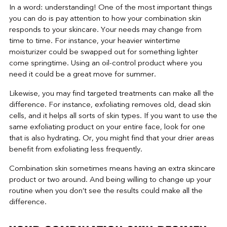
In a word: understanding! One of the most important things
you can do is pay attention to how your combination skin
responds to your skincare. Your needs may change from
time to time. For instance, your heavier wintertime
moisturizer could be swapped out for something lighter
come springtime. Using an oil-control product where you
need it could be a great move for summer.
Likewise, you may find targeted treatments can make all the
difference. For instance, exfoliating removes old, dead skin
cells, and it helps all sorts of skin types. If you want to use the
same exfoliating product on your entire face, look for one
that is also hydrating. Or, you might find that your drier areas
benefit from exfoliating less frequently.
Combination skin sometimes means having an extra skincare
product or two around. And being willing to change up your
routine when you don’t see the results could make all the
difference.