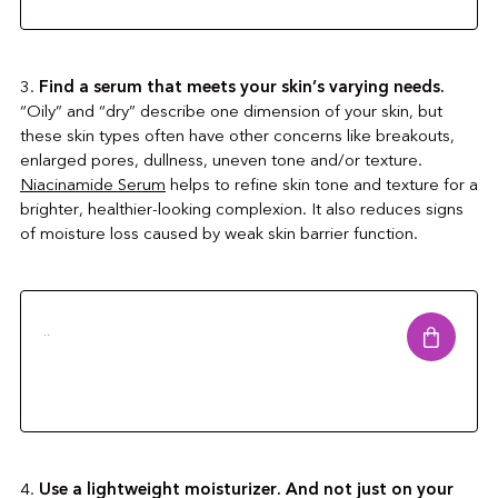
3.
Find a serum that meets your skin’s varying needs.
“Oily” and “dry” describe one dimension of your skin, but
these skin types often have other concerns like breakouts,
enlarged pores, dullness, uneven tone and/or texture.
Niacinamide Serum
helps to refine skin tone and texture for a
brighter, healthier-looking complexion. It also reduces signs
of moisture loss caused by weak skin barrier function.
..
4.
Use a lightweight moisturizer. And not just on your