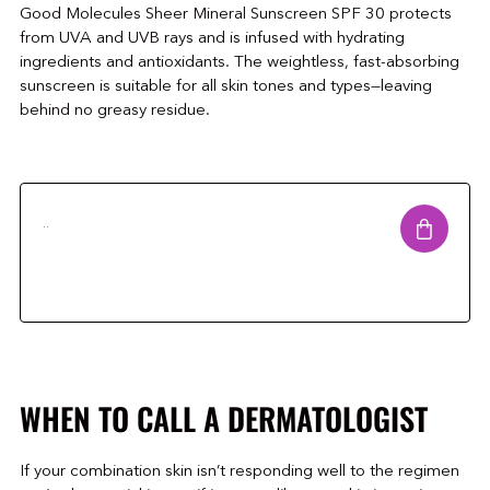
Good Molecules Sheer Mineral Sunscreen SPF 30 protects
from UVA and UVB rays and is infused with hydrating
ingredients and antioxidants. The weightless, fast-absorbing
sunscreen is suitable for all skin tones and types—leaving
behind no greasy residue.
..
WHEN TO CALL A DERMATOLOGIST
If your combination skin isn’t responding well to the regimen