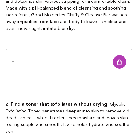
and detoxifies skin without stripping for a comfortable clean.
Made with a pH-balanced blend of cleansing and soothing
ingredients, Good Molecules
Clarify & Cleanse Bar
washes
away impurities from face and body to leave skin clear and
even—never tight, irritated, or dry.
..
2.
Find a toner that exfoliates without drying.
Glycolic
Exfoliating Toner
penetrates deeper into skin to remove old,
dead skin cells while it replenishes moisture and leaves skin
feeling supple and smooth. It also helps hydrate and soothe
skin.